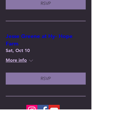
RSVP
Jesse Greene at Hy- Hope
Farm
Sat, Oct 10
More info
RSVP