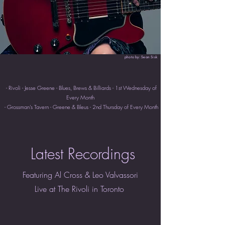
photo by: Sean Sisk
- Rivoli - Jesse Greene - Blues, Brews & Billiards - 1st Wednesday of
Every Month
- Grossman's Tavern - Greene & Bleus - 2nd Thursday of Every Month
Latest Recordings
Featuring Al Cross & Leo Valvassori
Live at The Rivoli in Toronto