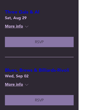
Three Gals & Al
Sat, Aug 29
More info
RSVP
Blues, Brews & Billiards-Rivoli
Wed, Sep 02
More info
RSVP