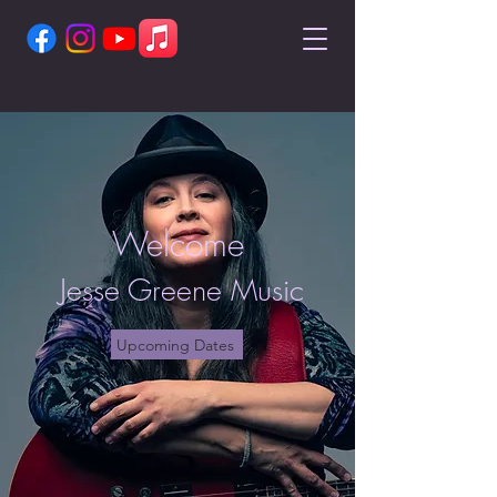
Welcome
Jesse Greene Music
Upcoming Dates