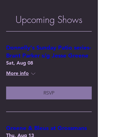
Upcoming Shows
Donnelly's Sunday Patio series-
Brant Parker s/g Jesse Greene
Sat, Aug 08
More info
RSVP
Greene & Bleus at Grossmans
Thu, Aug 13