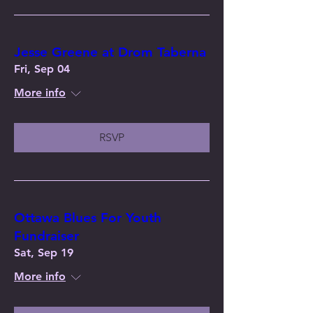
Jesse Greene at Drom Taberna
Fri, Sep 04
More info
RSVP
Ottawa Blues For Youth
Fundraiser
Sat, Sep 19
More info