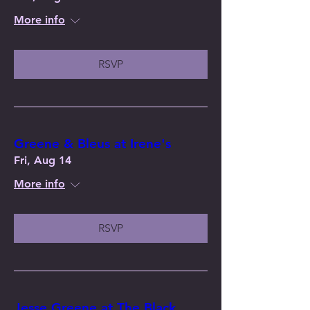
More info
RSVP
Greene & Bleus at Irene's
Fri, Aug 14
More info
RSVP
Jesse Greene at The Black