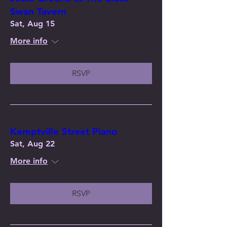
Swan Tavern
Sat, Aug 15
More info
RSVP
Kemptville Street Piano
Sat, Aug 22
More info
RSVP