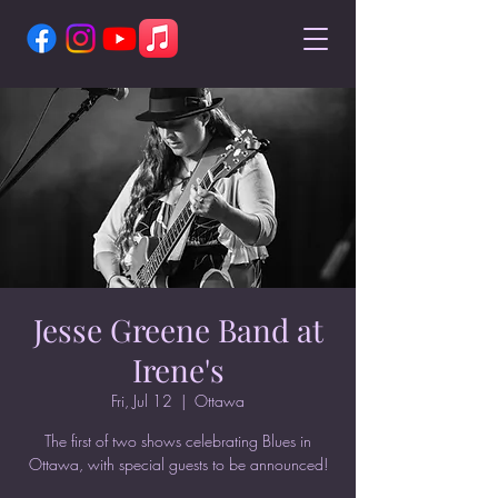
Jesse Greene Band at
Irene's
Fri, Jul 12
  |  
Ottawa
The first of two shows celebrating Blues in
Ottawa, with special guests to be announced!