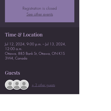
Registration is closed
See other events
Time & Location
Jul 12, 2024, 9:00 p.m. – Jul 13, 2024,
12:00 a.m.
Ottawa, 885 Bank St, Ottawa, ON K1S
3W4, Canada
Guests
+ 3 other guests