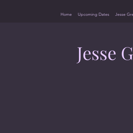
Home
Upcoming Dates
Jesse Gr
Jesse 