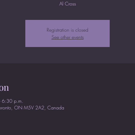
Al Cross
Registration is closed
See other events
on
 6:30 p.m.
Toronto, ON M5V 2A2, Canada