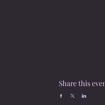
Share this eve