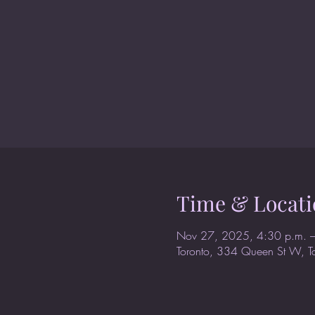
Time & Locati
Nov 27, 2025, 4:30 p.m. –
Toronto, 334 Queen St W, 