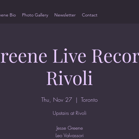
eene Bio
Photo Gallery
Newsletter
Contact
Greene Live Recor
Rivoli
Thu, Nov 27
  |  
Toronto
Upstairs at Rivoli
Jesse Greene
Leo Valvassori