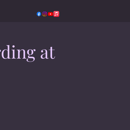
ding at